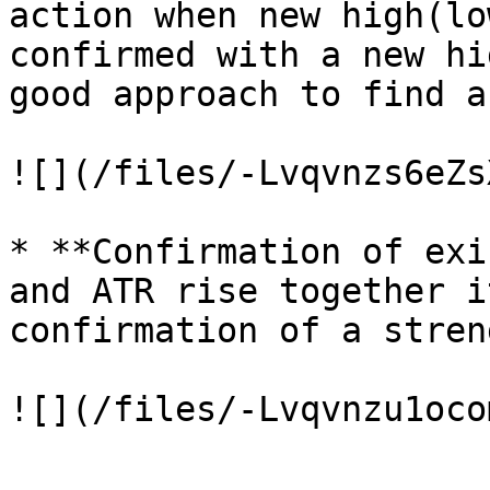
action when new high(lo
confirmed with a new hi
good approach to find a
![](/files/-Lvqvnzs6eZs
* **Confirmation of exi
and ATR rise together i
confirmation of a stren