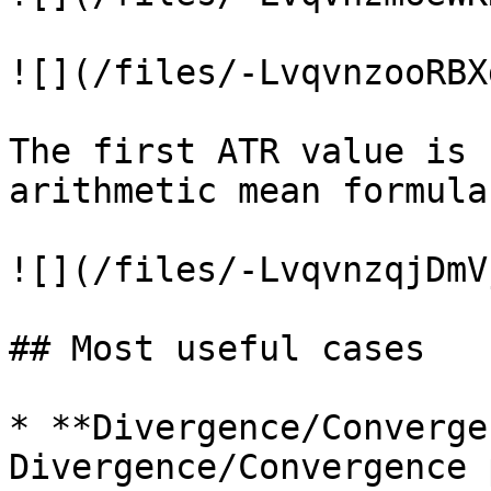
![](/files/-LvqvnzooRBX
The first ATR value is 
arithmetic mean formula:
![](/files/-LvqvnzqjDmV
## Most useful cases

* **Divergence/Converge
Divergence/Convergence 