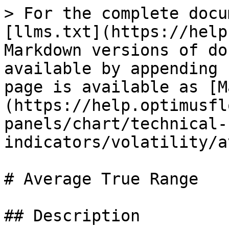
> For the complete docu
[llms.txt](https://help
Markdown versions of do
available by appending 
page is available as [M
(https://help.optimusfl
panels/chart/technical-
indicators/volatility/a
# Average True Range

## Description
