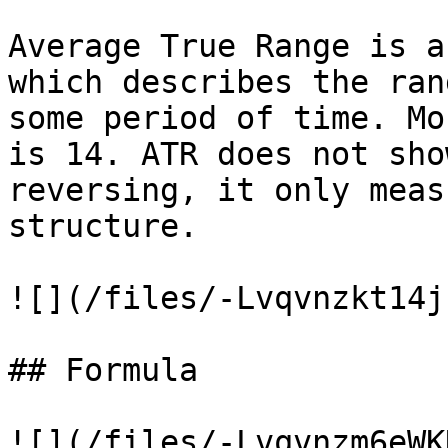
Average True Range is a
which describes the ran
some period of time. Mo
is 14. ATR does not sho
reversing, it only meas
structure.

![](/files/-Lvqvnzkt14j
## Formula

![](/files/-Lvqvnzm6eWK