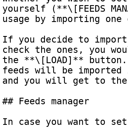
yourself (**\[FEEDS MAN
usage by importing one 
If you decide to import
check the ones, you wou
the **\[LOAD]** button.
feeds will be imported 
and you will get to the
## Feeds manager

In case you want to set