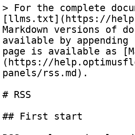
> For the complete docu
[llms.txt](https://help
Markdown versions of do
available by appending 
page is available as [M
(https://help.optimusfl
panels/rss.md).

# RSS

## First start
