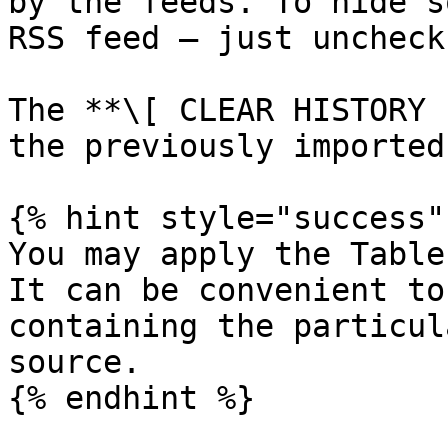
by the feeds. To hide s
RSS feed — just uncheck
The **\[ CLEAR HISTORY 
the previously imported
{% hint style="success" 
You may apply the Table
It can be convenient to
containing the particul
source.
