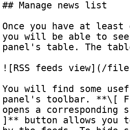
## Manage news list

Once you have at least 
you will be able to see
panel's table. The tabl
![RSS feeds view](/file
You will find some usef
panel's toolbar. **\[ F
opens a corresponding s
]** button allows you t