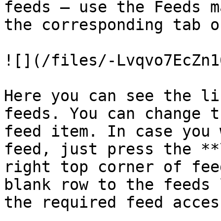
feeds — use the Feeds m
the corresponding tab o
![](/files/-Lvqvo7EcZn1
Here you can see the li
feeds. You can change t
feed item. In case you 
feed, just press the **
right top corner of fee
blank row to the feeds 
the required feed acces