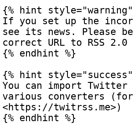
{% hint style="warning" 
If you set up the incor
see its news. Please be
correct URL to RSS 2.0 
{% endhint %}

{% hint style="success" 
You can import Twitter 
various converters (for
<https://twitrss.me>)

{% endhint %}
