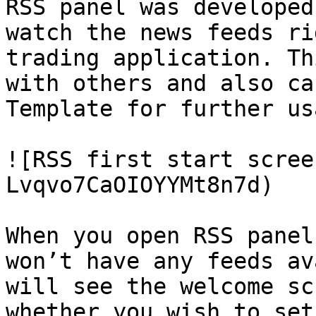
RSS panel was developed
watch the news feeds ri
trading application. Th
with others and also ca
Template for further usa
![RSS first start scree
Lvqvo7CaOIOYYMt8n7d)

When you open RSS panel
won’t have any feeds av
will see the welcome sc
whether you wish to set