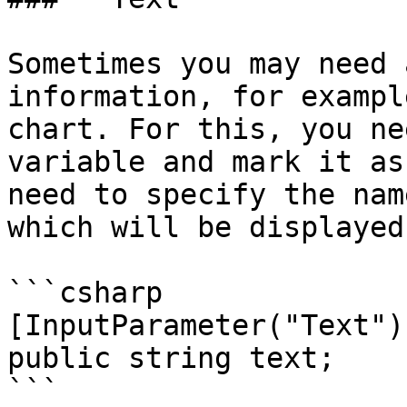
Sometimes you may need 
information, for exampl
chart. For this, you ne
variable and mark it as
need to specify the nam
which will be displayed
```csharp

[InputParameter("Text")]
public string text;

```
