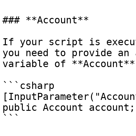
### **Account**

If your script is execu
you need to provide an 
variable of **Account**
```csharp

[InputParameter("Account
public Account account;

```
