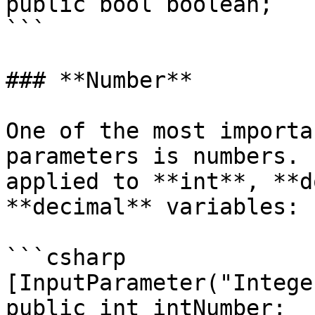
public bool boolean;

```

### **Number**

One of the most importa
parameters is numbers. 
applied to **int**, **d
**decimal** variables:

```csharp

[InputParameter("Integer
public int intNumber;
