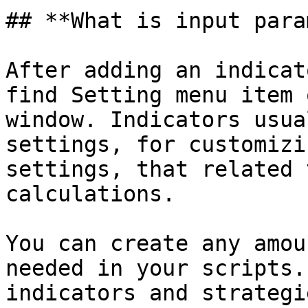
## **What is input para
After adding an indicat
find Setting menu item 
window. Indicators usua
settings, for customizi
settings, that related 
calculations.

You can create any amou
needed in your scripts.
indicators and strategie