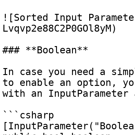
![Sorted Input Paramete
Lvqvp2e88C2P0GOl8yM)

### **Boolean**

In case you need a simp
to enable an option, yo
with an InputParameter 
```csharp

[InputParameter("Boolean