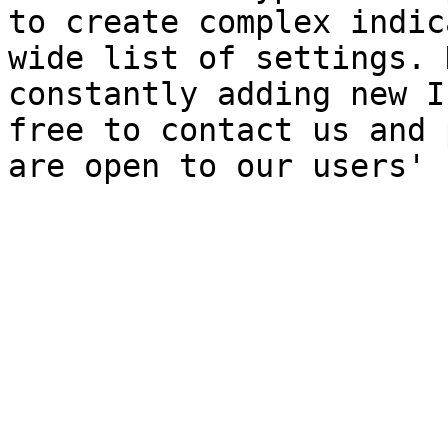
to create complex indic
wide list of settings. 
constantly adding new I
free to contact us and 