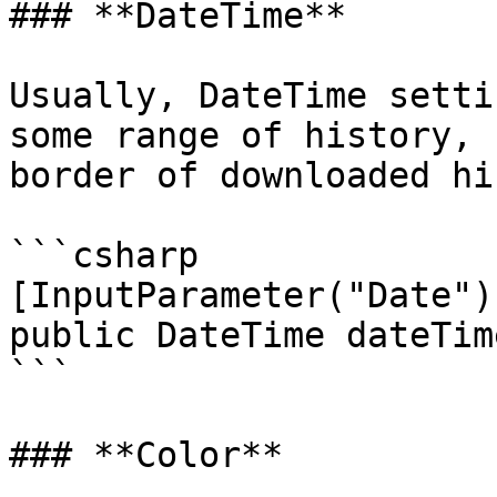
### **DateTime**

Usually, DateTime setti
some range of history, 
border of downloaded hi
```csharp

[InputParameter("Date")]
public DateTime dateTime
```

### **Color**
