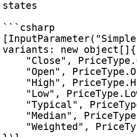
states

```csharp

[InputParameter("Simple
variants: new object[]{

    "Close", PriceType.Close,

    "Open", PriceType.Open,

    "High", PriceType.High,

    "Low", PriceType.Low,

    "Typical", PriceType.Typical,

    "Median", PriceType.Median,

    "Weighted", PriceType.Weighted
