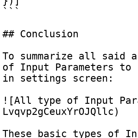
})]

```

## Conclusion

To summarize all said a
of Input Parameters to 
in settings screen:

![All type of Input Par
Lvqvp2gCeuxYrOJQllc)

These basic types of In