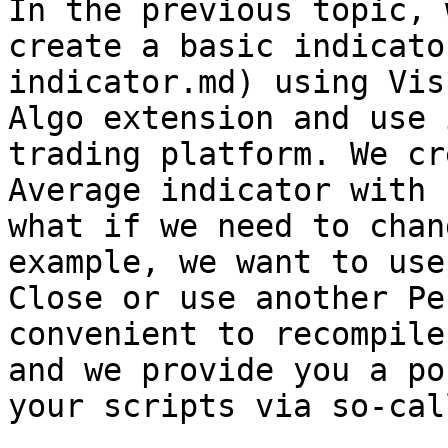
In the previous topic, 
create a basic indicato
indicator.md) using Vis
Algo extension and use 
trading platform. We cr
Average indicator with 
what if we need to chan
example, we want to use
Close or use another Pe
convenient to recompile
and we provide you a po
your scripts via so-cal