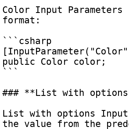
Color Input Parameters 
format:

```csharp

[InputParameter("Color")
public Color color;

```

### **List with options*
List with options Input
the value from the pred