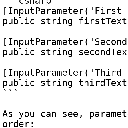
```csharp

[InputParameter("First 
public string firstText;
[InputParameter("Second
public string secondText
[InputParameter("Third 
public string thirdText;
```

As you can see, paramet
order:
