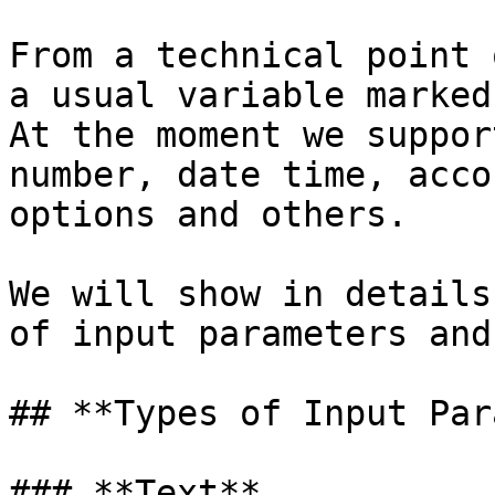
From a technical point 
a usual variable marked
At the moment we suppor
number, date time, acco
options and others.

We will show in details
of input parameters and
## **Types of Input Par
### **Text**
