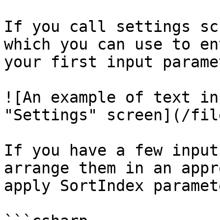
If you call settings sc
which you can use to en
your first input parame
![An example of text in
"Settings" screen](/fil
If you have a few input
arrange them in an appr
apply SortIndex paramet