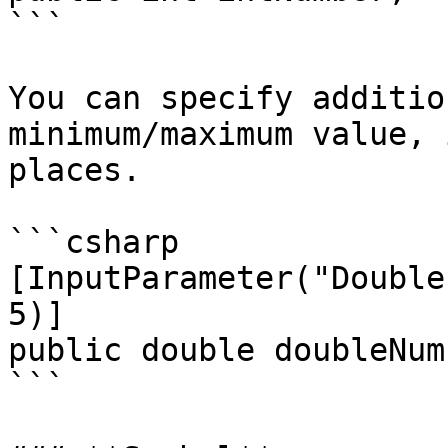
```

You can specify additio
minimum/maximum value, 
places.

```csharp

[InputParameter("Double
5)]

public double doubleNumb
```
