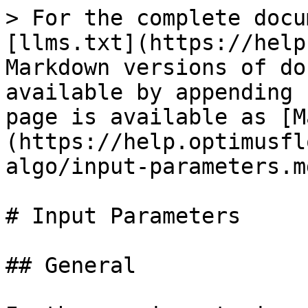
> For the complete docu
[llms.txt](https://help
Markdown versions of do
available by appending 
page is available as [M
(https://help.optimusfl
algo/input-parameters.md
# Input Parameters

## General
