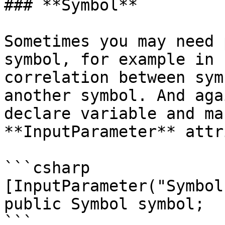
### **Symbol**

Sometimes you may need 
symbol, for example in 
correlation between sym
another symbol. And aga
declare variable and ma
**InputParameter** attr
```csharp

[InputParameter("Symbol"
public Symbol symbol;

```
